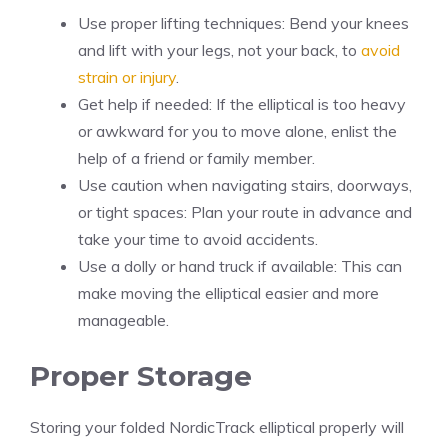
Use proper lifting techniques: Bend your knees
and lift with your legs, not your back, to
avoid
strain or injury
.
Get help if needed: If the elliptical is too heavy
or awkward for you to move alone, enlist the
help of a friend or family member.
Use caution when navigating stairs, doorways,
or tight spaces: Plan your route in advance and
take your time to avoid accidents.
Use a dolly or hand truck if available: This can
make moving the elliptical easier and more
manageable.
Proper Storage
Storing your folded NordicTrack elliptical properly will