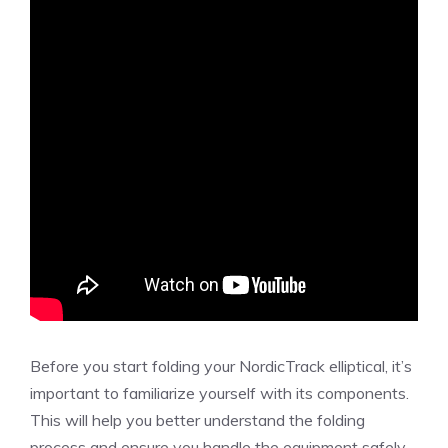
Before you start folding your NordicTrack elliptical, it’s
important to familiarize yourself with its components.
This will help you better understand the folding
process and ensure you handle the equipment safely.