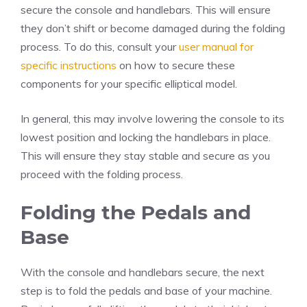
secure the console and handlebars. This will ensure
they don’t shift or become damaged during the folding
process. To do this, consult your
user manual for
specific instructions
on how to secure these
components for your specific elliptical model.
In general, this may involve lowering the console to its
lowest position and locking the handlebars in place.
This will ensure they stay stable and secure as you
proceed with the folding process.
Folding the Pedals and
Base
With the console and handlebars secure, the next
step is to fold the pedals and base of your machine.