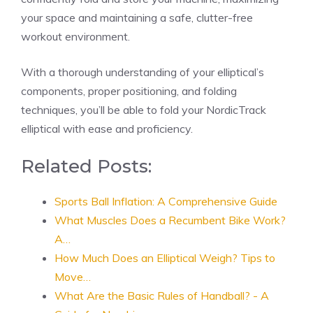
your space and maintaining a safe, clutter-free
workout environment.
With a thorough understanding of your elliptical’s
components, proper positioning, and folding
techniques, you’ll be able to fold your NordicTrack
elliptical with ease and proficiency.
Related Posts:
Sports Ball Inflation: A Comprehensive Guide
What Muscles Does a Recumbent Bike Work?
A…
How Much Does an Elliptical Weigh? Tips to
Move…
What Are the Basic Rules of Handball? - A