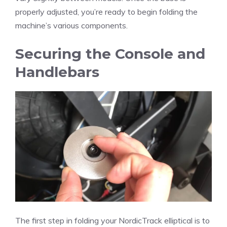
properly adjusted, you’re ready to begin folding the
machine’s various components.
Securing the Console and
Handlebars
The first step in folding your NordicTrack elliptical is to