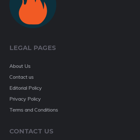
LEGAL PAGES
About Us
Contact us
Editorial Policy
Privacy Policy
Terms and Conditions
CONTACT US