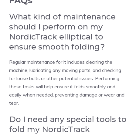
FAQs
What kind of maintenance
should I perform on my
NordicTrack elliptical to
ensure smooth folding?
Regular maintenance for it includes cleaning the
machine, lubricating any moving parts, and checking
for loose bolts or other potential issues. Performing
these tasks will help ensure it folds smoothly and
easily when needed, preventing damage or wear and
tear.
Do I need any special tools to
fold my NordicTrack