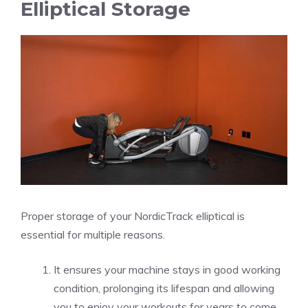
Elliptical Storage
Proper storage of your NordicTrack elliptical is
essential for multiple reasons.
It ensures your machine stays in good working
condition, prolonging its lifespan and allowing
you to enjoy your workouts for years to come.