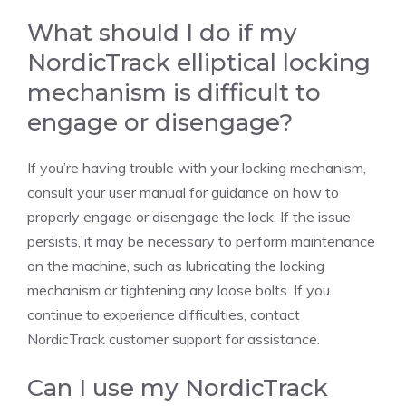
What should I do if my
NordicTrack elliptical locking
mechanism is difficult to
engage or disengage?
If you’re having trouble with your locking mechanism,
consult your user manual for guidance on how to
properly engage or disengage the lock. If the issue
persists, it may be necessary to perform maintenance
on the machine, such as lubricating the locking
mechanism or tightening any loose bolts. If you
continue to experience difficulties, contact
NordicTrack customer support for assistance.
Can I use my NordicTrack