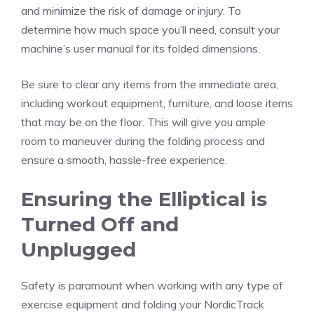
and minimize the risk of damage or injury. To
determine how much space you’ll need, consult your
machine’s user manual for its folded dimensions.
Be sure to clear any items from the immediate area,
including workout equipment, furniture, and loose items
that may be on the floor. This will give you ample
room to maneuver during the folding process and
ensure a smooth, hassle-free experience.
Ensuring the Elliptical is
Turned Off and
Unplugged
Safety is paramount when working with any type of
exercise equipment and folding your NordicTrack