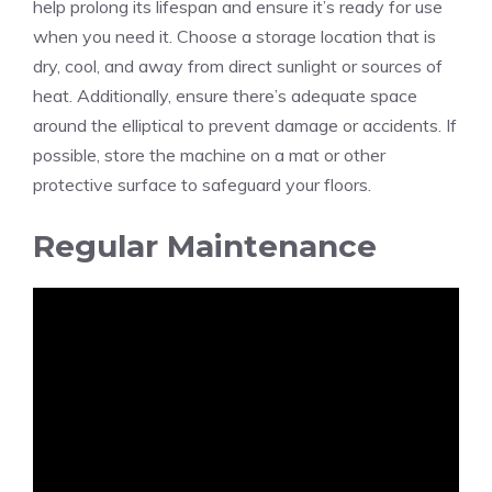
help prolong its lifespan and ensure it’s ready for use
when you need it. Choose a storage location that is
dry, cool, and away from direct sunlight or sources of
heat. Additionally, ensure there’s adequate space
around the elliptical to prevent damage or accidents. If
possible, store the machine on a mat or other
protective surface to safeguard your floors.
Regular Maintenance