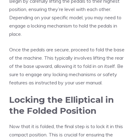
Begin by carefully lifting the pedals to their highest
position, ensuring they’re level with each other.
Depending on your specific model, you may need to
engage a locking mechanism to hold the pedals in
place.
Once the pedals are secure, proceed to fold the base
of the machine. This typically involves lifting the rear
of the base upward, allowing it to fold in on itself. Be
sure to engage any locking mechanisms or safety
features as instructed by your user manual.
Locking the Elliptical in
the Folded Position
Now that it is folded, the final step is to lock it in this
compact position. This is crucial for ensuring the