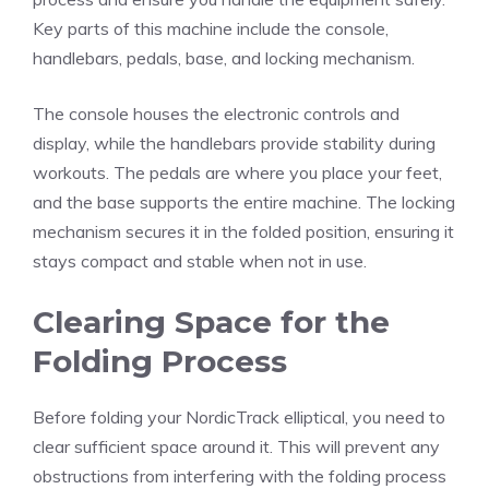
Key parts of this machine include the console,
handlebars, pedals, base, and locking mechanism.
The console houses the electronic controls and
display, while the handlebars provide stability during
workouts. The pedals are where you place your feet,
and the base supports the entire machine. The locking
mechanism secures it in the folded position, ensuring it
stays compact and stable when not in use.
Clearing Space for the
Folding Process
Before folding your NordicTrack elliptical, you need to
clear sufficient space around it. This will prevent any
obstructions from interfering with the folding process