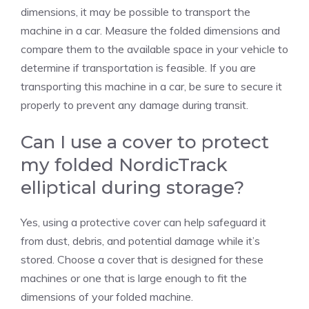
dimensions, it may be possible to transport the
machine in a car. Measure the folded dimensions and
compare them to the available space in your vehicle to
determine if transportation is feasible. If you are
transporting this machine in a car, be sure to secure it
properly to prevent any damage during transit.
Can I use a cover to protect
my folded NordicTrack
elliptical during storage?
Yes, using a protective cover can help safeguard it
from dust, debris, and potential damage while it’s
stored. Choose a cover that is designed for these
machines or one that is large enough to fit the
dimensions of your folded machine.