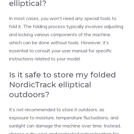
elliptical?
In most cases, you won’t need any special tools to
fold it. The folding process typically involves adjusting
and locking various components of the machine,
which can be done without tools. However, it’s
essential to consult your user manual for specific
instructions related to your model.
Is it safe to store my folded
NordicTrack elliptical
outdoors?
It’s not recommended to store it outdoors, as
exposure to moisture, temperature fluctuations, and
sunlight can damage the machine over time. Instead,
choose a dry, cool, and protected indoor location for