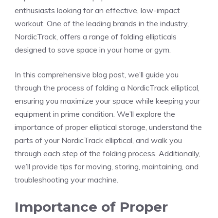
enthusiasts looking for an effective, low-impact
workout. One of the leading brands in the industry,
NordicTrack, offers a range of folding ellipticals
designed to save space in your home or gym.
In this comprehensive blog post, we’ll guide you
through the process of folding a NordicTrack elliptical,
ensuring you maximize your space while keeping your
equipment in prime condition. We’ll explore the
importance of proper elliptical storage, understand the
parts of your NordicTrack elliptical, and walk you
through each step of the folding process. Additionally,
we’ll provide tips for moving, storing, maintaining, and
troubleshooting your machine.
Importance of Proper