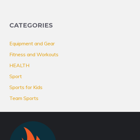
CATEGORIES
Equipment and Gear
Fitness and Workouts
HEALTH
Sport
Sports for Kids
Team Sports