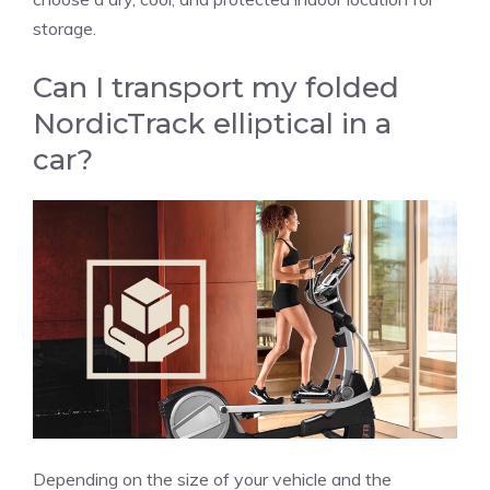
storage.
Can I transport my folded
NordicTrack elliptical in a
car?
Depending on the size of your vehicle and the