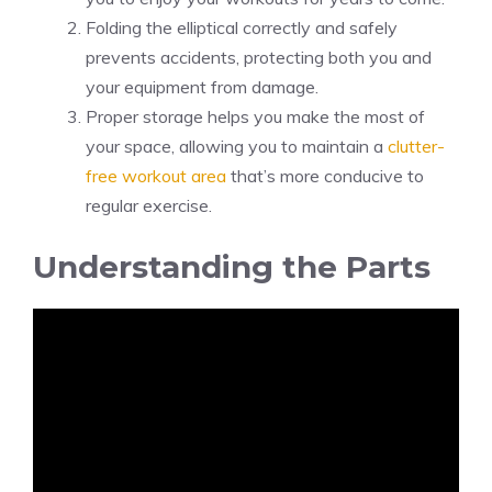
Folding the elliptical correctly and safely
prevents accidents, protecting both you and
your equipment from damage.
Proper storage helps you make the most of
your space, allowing you to maintain a
clutter-
free workout area
that’s more conducive to
regular exercise.
Understanding the Parts