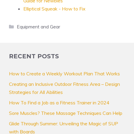
Guide for Newbies
Elliptical Squeak - How to Fix
Categories
Equipment and Gear
RECENT POSTS
How to Create a Weekly Workout Plan That Works
Creating an Inclusive Outdoor Fitness Area – Design
Strategies for All Abilities
How To Find a Job as a Fitness Trainer in 2024
Sore Muscles? These Massage Techniques Can Help
Glide Through Summer: Unveiling the Magic of SUP
with Boards