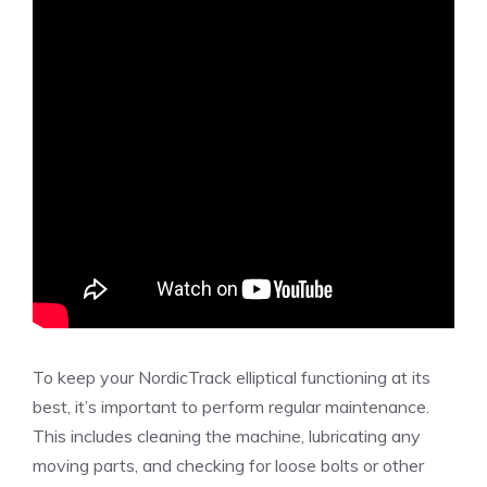
To keep your NordicTrack elliptical functioning at its
best, it’s important to perform regular maintenance.
This includes cleaning the machine, lubricating any
moving parts, and checking for loose bolts or other