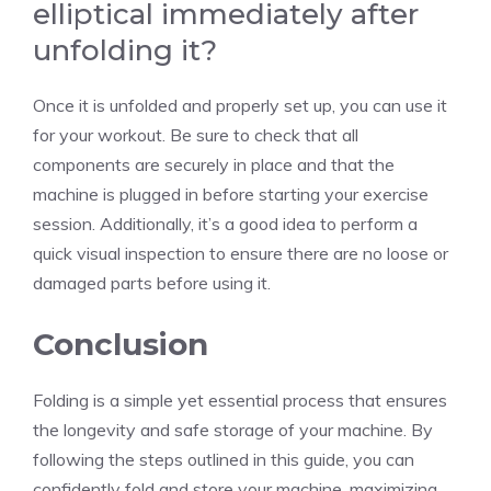
elliptical immediately after
unfolding it?
Once it is unfolded and properly set up, you can use it
for your workout. Be sure to check that all
components are securely in place and that the
machine is plugged in before starting your exercise
session. Additionally, it’s a good idea to perform a
quick visual inspection to ensure there are no loose or
damaged parts before using it.
Conclusion
Folding is a simple yet essential process that ensures
the longevity and safe storage of your machine. By
following the steps outlined in this guide, you can
confidently fold and store your machine, maximizing