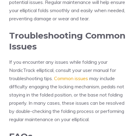
potential issues. Regular maintenance will help ensure
your elliptical folds smoothly and easily when needed,
preventing damage or wear and tear.
Troubleshooting Common
Issues
If you encounter any issues while folding your
NordicTrack elliptical, consult your user manual for
troubleshooting tips.
Common issues
may include
difficulty engaging the locking mechanism, pedals not
staying in the folded position, or the base not folding
properly. In many cases, these issues can be resolved
by double-checking the folding process or performing
regular maintenance on your elliptical.