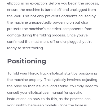
elliptical is no exception. Before you begin the process,
ensure the machine is turned off and unplugged from
the wall. This not only prevents accidents caused by
the machine unexpectedly powering on but also
protects the machine’s electrical components from
damage during the folding process. Once you’ve
confirmed the machine is off and unplugged, you’re
ready to start folding.
Positioning
To fold your NordicTrack elliptical, start by positioning
the machine properly. This typically involves adjusting
the base so that it’s level and stable. You may need to
consult your elliptical user manual for specific
instructions on how to do this, as the process can
vary slightly between models. Once the base is