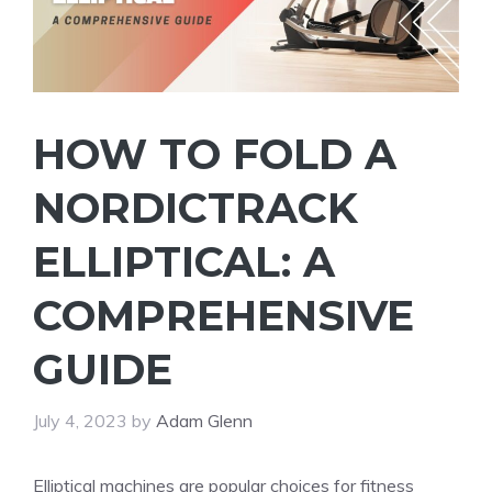
HOW TO FOLD A
NORDICTRACK
ELLIPTICAL: A
COMPREHENSIVE
GUIDE
July 4, 2023
by
Adam Glenn
Elliptical machines are popular choices for fitness