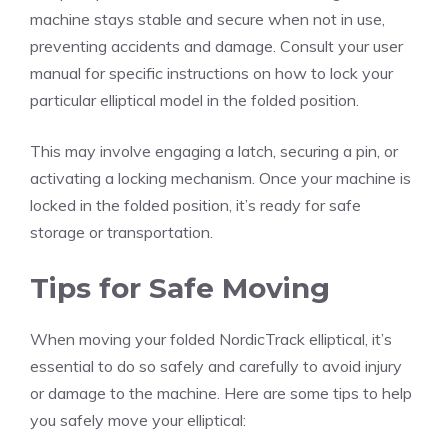
machine stays stable and secure when not in use,
preventing accidents and damage. Consult your user
manual for specific instructions on how to lock your
particular elliptical model in the folded position.
This may involve engaging a latch, securing a pin, or
activating a locking mechanism. Once your machine is
locked in the folded position, it’s ready for safe
storage or transportation.
Tips for Safe Moving
When moving your folded NordicTrack elliptical, it’s
essential to do so safely and carefully to avoid injury
or damage to the machine. Here are some tips to help
you safely move your elliptical: