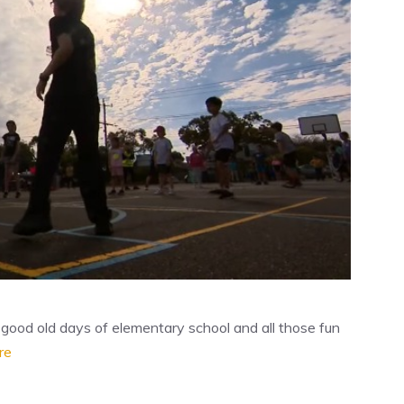
od old days of elementary school and all those fun
re