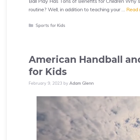
Ball Play Has Tons of Benefits for Children Why sh
routine? Well, in addition to teaching your …
Read 
Categories
Sports for Kids
American Handball and
for Kids
February 9, 2023
by
Adam Glenn