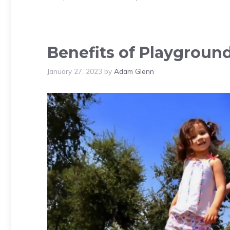
Benefits of Playground 
January 27, 2023
by
Adam Glenn