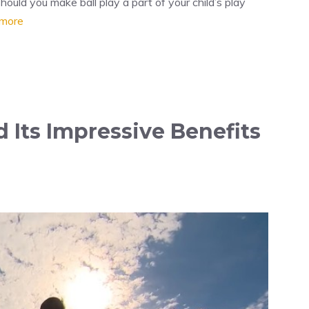
ould you make ball play a part of your child’s play
more
 Its Impressive Benefits