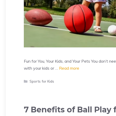
Fun for You, Your Kids, and Your Pets You don’t n
with your kids or …
Read more
Categories
Sports for Kids
7 Benefits of Ball Play 