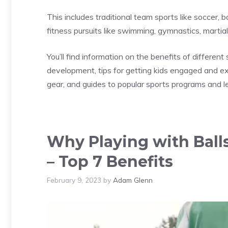
This includes traditional team sports like soccer, b
fitness pursuits like swimming, gymnastics, martial 
You’ll find information on the benefits of different 
development, tips for getting kids engaged and 
gear, and guides to popular sports programs and l
Why Playing with Balls
– Top 7 Benefits
February 9, 2023
by
Adam Glenn