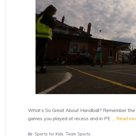
What’s So Great About Handball? Remember the go
games you played at recess and in PE …
Read mo
Categories
Sports for Kids
,
Team Sports