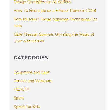
Design Strategies for All Abilities
How To Find a Job as a Fitness Trainer in 2024
Sore Muscles? These Massage Techniques Can
Help
Glide Through Summer: Unveiling the Magic of
SUP with Boards
CATEGORIES
Equipment and Gear
Fitness and Workouts
HEALTH
Sport
Sports for Kids