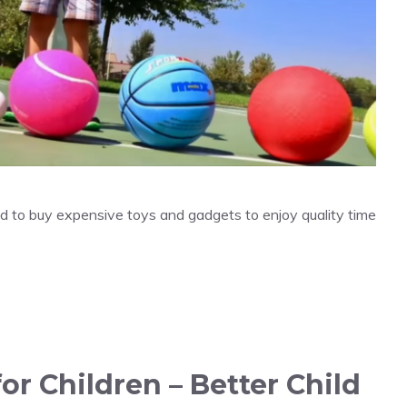
eed to buy expensive toys and gadgets to enjoy quality time
for Children – Better Child