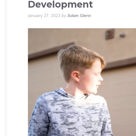
Development
January 27, 2023
by
Adam Glenn