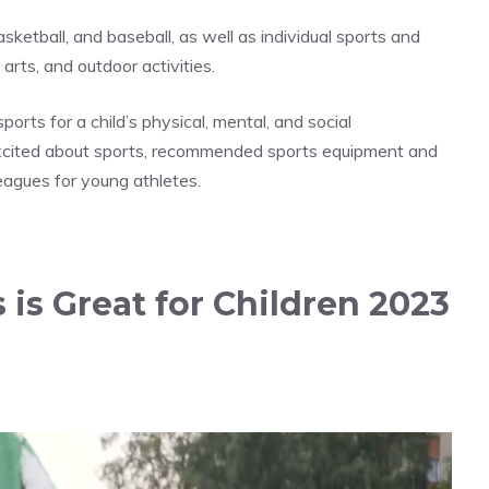
asketball, and baseball, as well as individual sports and
arts, and outdoor activities.
sports for a child’s physical, mental, and social
excited about sports, recommended sports equipment and
eagues for young athletes.
 is Great for Children 2023