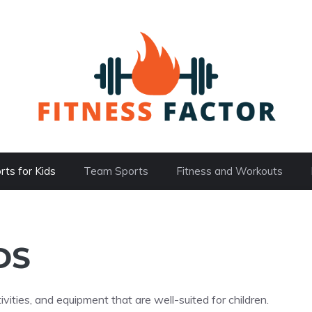
rts for Kids
Team Sports
Fitness and Workouts
DS
ivities, and equipment that are well-suited for children.