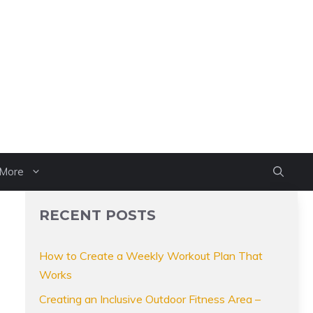
More
RECENT POSTS
How to Create a Weekly Workout Plan That
Works
Creating an Inclusive Outdoor Fitness Area –