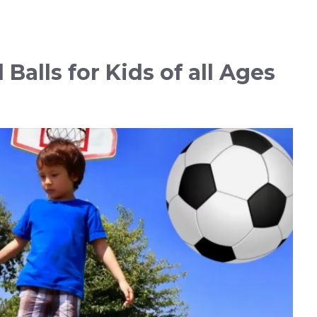
Balls for Kids of all Ages