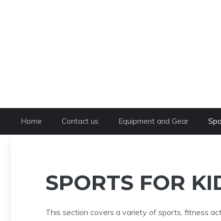
Skip
to
content
Home
Contact us
Equipment and Gear
Spo
SPORTS FOR KI
This section covers a variety of sports, fitness act