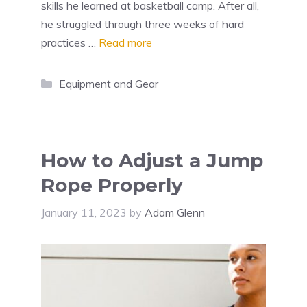
skills he learned at basketball camp. After all,
he struggled through three weeks of hard
practices …
Read more
Categories
Equipment and Gear
How to Adjust a Jump
Rope Properly
January 11, 2023
by
Adam Glenn