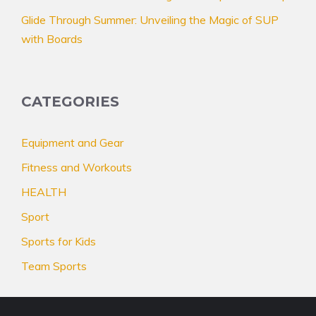
Glide Through Summer: Unveiling the Magic of SUP
with Boards
CATEGORIES
Equipment and Gear
Fitness and Workouts
HEALTH
Sport
Sports for Kids
Team Sports