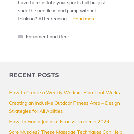
have to re-inflate your sports ball but just
stick the needle in and pump without
thinking? After reading …
Read more
Categories
Equipment and Gear
RECENT POSTS
How to Create a Weekly Workout Plan That Works
Creating an Inclusive Outdoor Fitness Area – Design
Strategies for All Abilities
How To Find a Job as a Fitness Trainer in 2024
Sore Muscles? These Massage Techniques Can Help