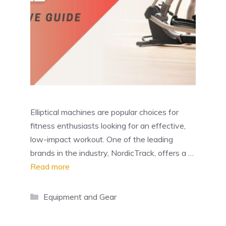
Elliptical machines are popular choices for
fitness enthusiasts looking for an effective,
low-impact workout. One of the leading
brands in the industry, NordicTrack, offers a …
Read more
Categories
Equipment and Gear