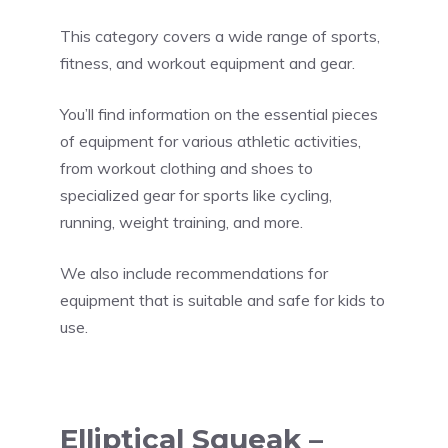
This category covers a wide range of sports,
fitness, and workout equipment and gear.
You’ll find information on the essential pieces
of equipment for various athletic activities,
from workout clothing and shoes to
specialized gear for sports like cycling,
running, weight training, and more.
We also include recommendations for
equipment that is suitable and safe for kids to
use.
Elliptical Squeak –