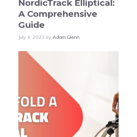
NordicTrack Elliptical:
A Comprehensive
Guide
July 4, 2023
by
Adam Glenn