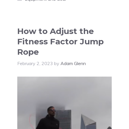
How to Adjust the
Fitness Factor Jump
Rope
February 2, 2023
by
Adam Glenn