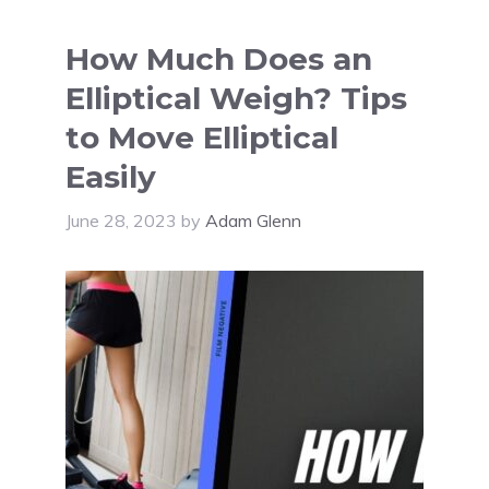
How Much Does an
Elliptical Weigh? Tips
to Move Elliptical
Easily
June 28, 2023
by
Adam Glenn