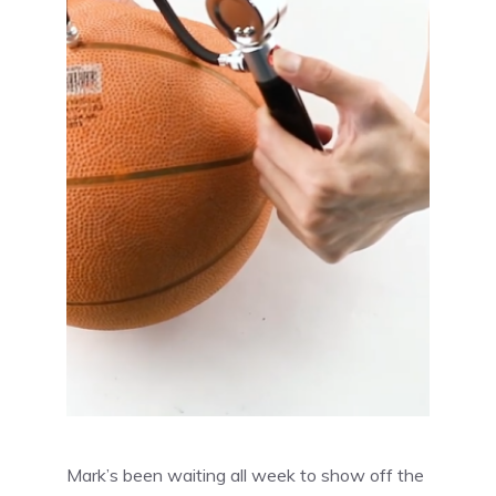
Mark’s been waiting all week to show off the