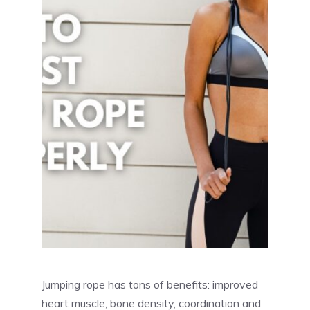
Jumping rope has tons of benefits: improved
heart muscle, bone density, coordination and