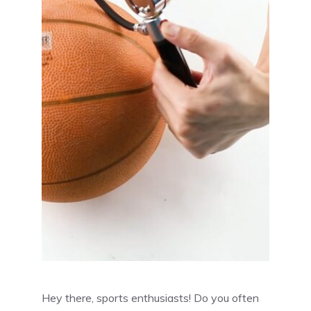
Hey there, sports enthusiasts! Do you often