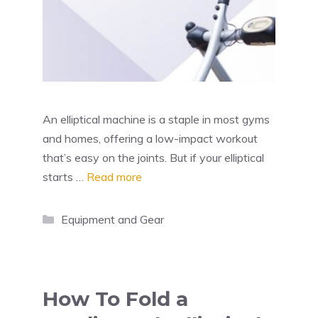
An elliptical machine is a staple in most gyms
and homes, offering a low-impact workout
that’s easy on the joints. But if your elliptical
starts …
Read more
Categories
Equipment and Gear
How To Fold a