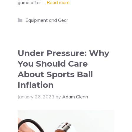
game after …
Read more
Categories
Equipment and Gear
Under Pressure: Why
You Should Care
About Sports Ball
Inflation
January 26, 2023
by
Adam Glenn