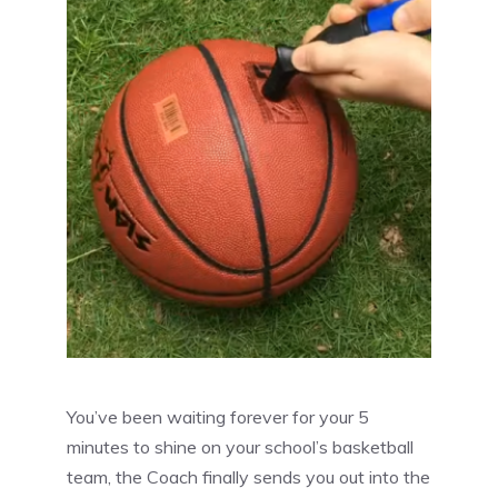
You’ve been waiting forever for your 5
minutes to shine on your school’s basketball
team, the Coach finally sends you out into the