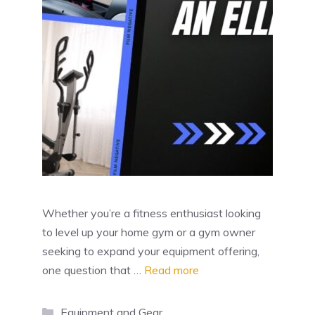
Whether you’re a fitness enthusiast looking
to level up your home gym or a gym owner
seeking to expand your equipment offering,
one question that …
Read more
Categories
Equipment and Gear