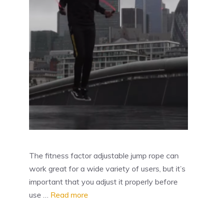
The fitness factor adjustable jump rope can
work great for a wide variety of users, but it’s
important that you adjust it properly before
use …
Read more