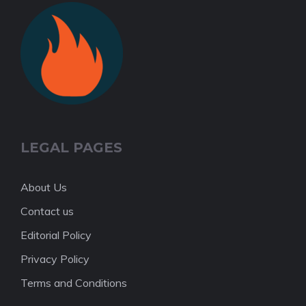
LEGAL PAGES
About Us
Contact us
Editorial Policy
Privacy Policy
Terms and Conditions