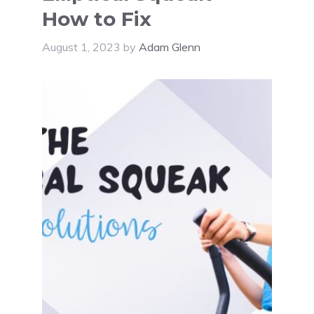
How to Fix
August 1, 2023
by
Adam Glenn