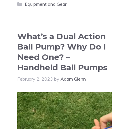
Categories
Equipment and Gear
What’s a Dual Action
Ball Pump? Why Do I
Need One? –
Handheld Ball Pumps
February 2, 2023
by
Adam Glenn