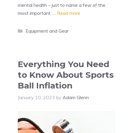
mental health – just to name a few of the
most important. …
Read more
Categories
Equipment and Gear
Everything You Need
to Know About Sports
Ball Inflation
January 10, 2023
by
Adam Glenn