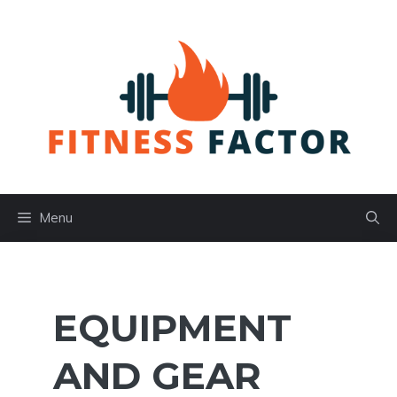
Skip
to
content
Menu
EQUIPMENT
AND GEAR