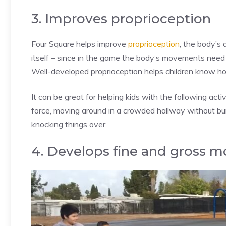
3. Improves proprioception
Four Square helps improve
proprioception
, the body’s 
itself – since in the game the body’s movements need 
Well-developed proprioception helps children know ho
It can be great for helping kids with the following activ
force, moving around in a crowded hallway without bum
knocking things over.
4. Develops fine and gross mo