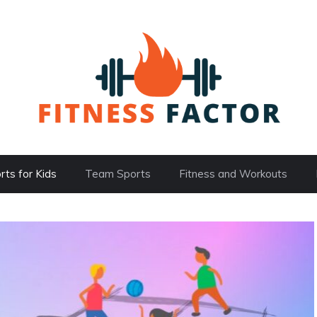
rts for Kids
Team Sports
Fitness and Workouts