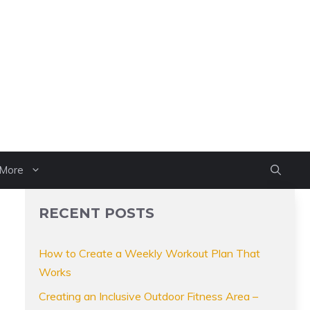
More
RECENT POSTS
How to Create a Weekly Workout Plan That
Works
Creating an Inclusive Outdoor Fitness Area –