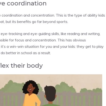
ye coordination
coordination and concentration. This is the type of ability kids
at, but its benefits go far beyond sports.
e eye-tracking and eye-guiding skills, like reading and writing,
nsible for focus and concentration. This has obvious
 it’s a win-win situation for you and your kids: they get to play
o better in school as a result.
flex their body