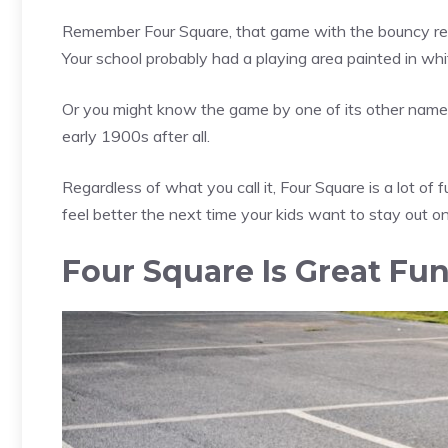
Remember Four Square, that game with the bouncy red 
Your school probably had a playing area painted in whit
Or you might know the game by one of its other names, 
early 1900s after all.
Regardless of what you call it, Four Square is a lot of 
feel better the next time your kids want to stay out o
Four Square Is Great Fu