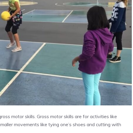
ss motor skills. Gross motor skills are for activities like
 smaller movements like tying one’s shoes and cutting with