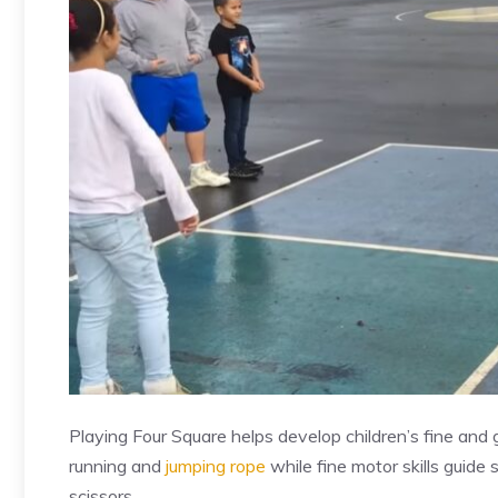
Playing Four Square helps develop children’s fine and gro
running and
jumping rope
while fine motor skills guide
scissors.