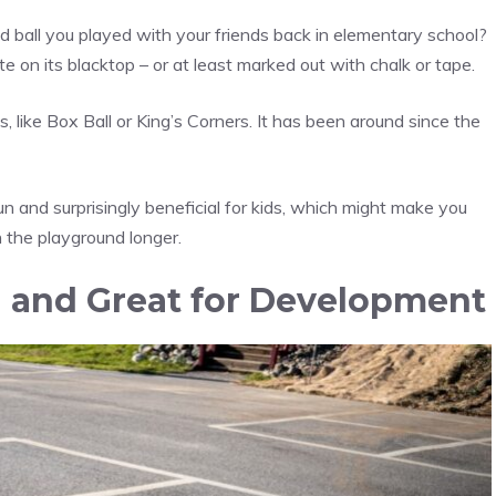
ball you played with your friends back in elementary school?
e on its blacktop – or at least marked out with chalk or tape.
like Box Ball or King’s Corners. It has been around since the
fun and surprisingly beneficial for kids, which might make you
n the playground longer.
n and Great for Development