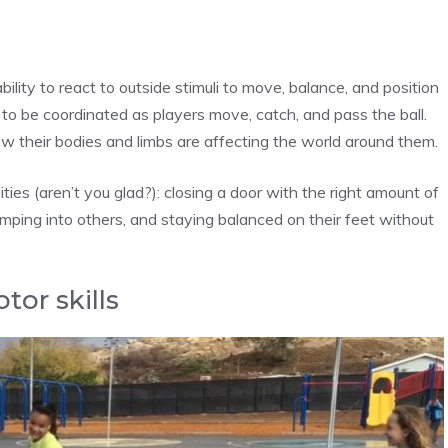
ability to react to outside stimuli to move, balance, and position
to be coordinated as players move, catch, and pass the ball.
w their bodies and limbs are affecting the world around them.
ities (aren’t you glad?): closing a door with the right amount of
ping into others, and staying balanced on their feet without
tor skills