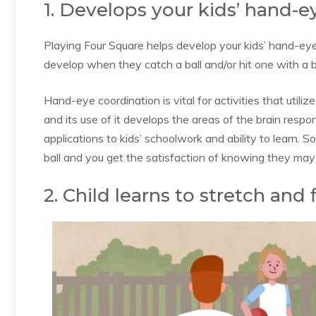
1. Develops your kids’ hand-e
Playing Four Square helps develop your kids’ hand-eye 
develop when they catch a ball and/or hit one with a b
Hand-eye coordination is vital for activities that utiliz
and its use of it develops the areas of the brain respo
applications to kids’ schoolwork and ability to learn. So
ball and you get the satisfaction of knowing they may d
2. Child learns to stretch and 