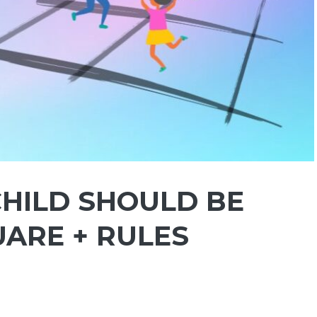
CHILD SHOULD BE
UARE + RULES