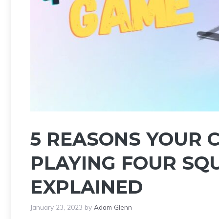
5 REASONS YOUR 
PLAYING FOUR SQ
EXPLAINED
January 23, 2023
by
Adam Glenn