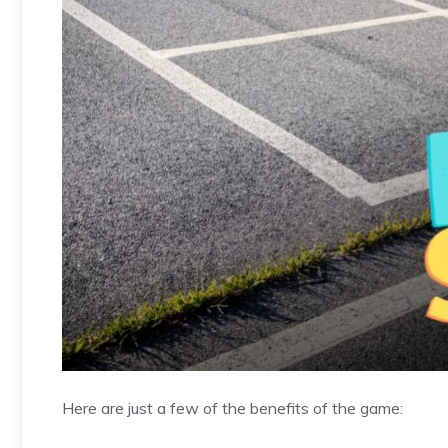
Here are just a few of the benefits of the game: