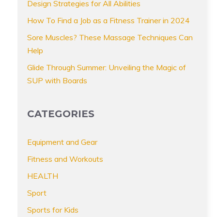
Design Strategies for All Abilities
How To Find a Job as a Fitness Trainer in 2024
Sore Muscles? These Massage Techniques Can
Help
Glide Through Summer: Unveiling the Magic of
SUP with Boards
CATEGORIES
Equipment and Gear
Fitness and Workouts
HEALTH
Sport
Sports for Kids