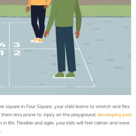
 square in Four Square, your child learns to stretch and flex
ng them less prone to: injury on the playground,
developing poor
 in life. Flexible and agile, your kids will feel calmer and more
.