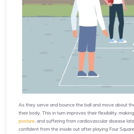
As they serve and bounce the ball and move about their
their body. This in turn improves their flexibility, maki
posture
, and suffering from cardiovascular disease later
confident from the inside out after playing Four Square