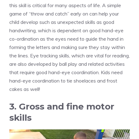
this skill is critical for many aspects of life. A simple
game of “throw and catch” early on can help your
child develop such as unexpected skills as good
handwriting, which is dependent on good hand-eye
co-ordination as the eyes need to guide the hand in
forming the letters and making sure they stay within
the lines. Eye tracking skills, which are vital for reading,
are also developed by ball play and related activities
that require good hand-eye coordination. Kids need
hand-eye coordination to tie shoelaces and frost
cakes as well!
3. Gross and fine motor
skills