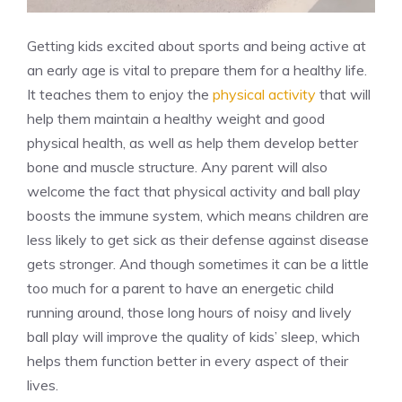
Getting kids excited about sports and being active at
an early age is vital to prepare them for a healthy life.
It teaches them to enjoy the
physical activity
that will
help them maintain a healthy weight and good
physical health, as well as help them develop better
bone and muscle structure. Any parent will also
welcome the fact that physical activity and ball play
boosts the immune system, which means children are
less likely to get sick as their defense against disease
gets stronger. And though sometimes it can be a little
too much for a parent to have an energetic child
running around, those long hours of noisy and lively
ball play will improve the quality of kids’ sleep, which
helps them function better in every aspect of their
lives.