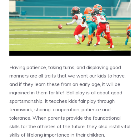
Having patience, taking turns, and displaying good
manners are all traits that we want our kids to have,
and if they learn these from an early age, it will be
ingrained in them for life! Ball play is all about good
sportsmanship. It teaches kids fair play through
teamwork, sharing, cooperation, patience and
tolerance. When parents provide the foundational
skills for the athletes of the future, they also instill vital
skills of lifelong importance in their children.