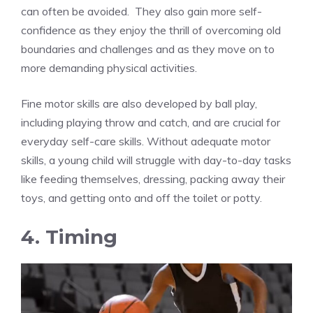
can often be avoided. They also gain more self-
confidence as they enjoy the thrill of overcoming old
boundaries and challenges and as they move on to
more demanding physical activities.
Fine motor skills are also developed by ball play,
including playing throw and catch, and are crucial for
everyday self-care skills. Without adequate motor
skills, a young child will struggle with day-to-day tasks
like feeding themselves, dressing, packing away their
toys, and getting onto and off the toilet or potty.
4. Timing