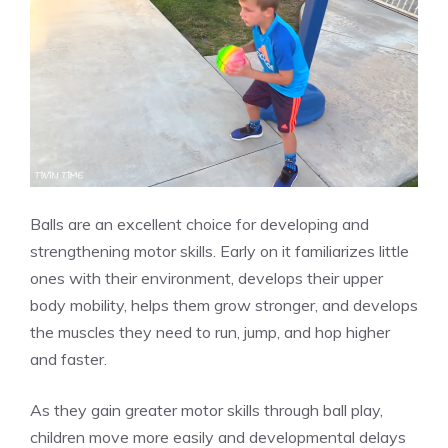
Balls are an excellent choice for developing and
strengthening motor skills. Early on it familiarizes little
ones with their environment, develops their upper
body mobility, helps them grow stronger, and develops
the muscles they need to run, jump, and hop higher
and faster.
As they gain greater motor skills through ball play,
children move more easily and developmental delays