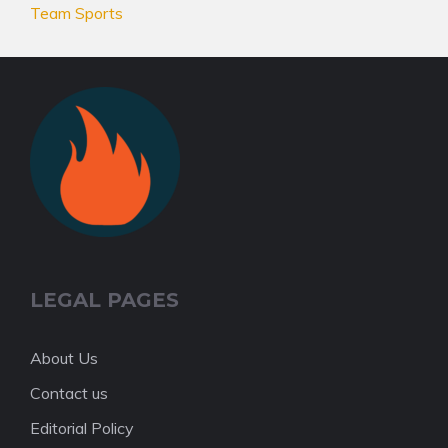
Team Sports
LEGAL PAGES
About Us
Contact us
Editorial Policy