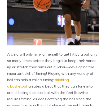
A child will only him- or herself to get hit by a ball only
so many times before they begin to keep their hands
up or stretch their arms out quicker—developing the
important skill of timing! Playing with any variety of
ball can help a child’s timing:
dribbling
a basketball
creates a beat that they can tune into
and dribbling a soccer ball with the feet likewise
requires timing, as does catching the ball since the
receiver has to in the right place at the right time to