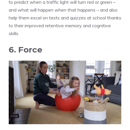
to predict when a traffic light will turn red or green –
and what will happen when that happens – and also
help them excel on tests and quizzes at school thanks
to their improved retentive memory and cognitive
skills.
6. Force