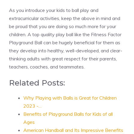
As you introduce your kids to ball play and
extracurricular activities, keep the above in mind and
be proud that you are doing so much more for your
children. A top quality play ball like the Fitness Factor
Playground Ball can be hugely beneficial for them as
they develop into healthy, well-developed, and clear-
thinking adults with great respect for their parents,
teachers, coaches, and teammates.
Related Posts:
Why Playing with Balls is Great for Children
2023 -…
Benefits of Playground Balls for Kids of all
Ages
American Handball and Its Impressive Benefits