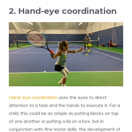
2. Hand-eye coordination
Hand-eye coordination
uses the eyes to direct
attention to a task and the hands to execute it. For a
child, this could be as simple as putting blocks on top
of one another or putting a lid on a box, but in
conjunction with fine motor skills, the development of