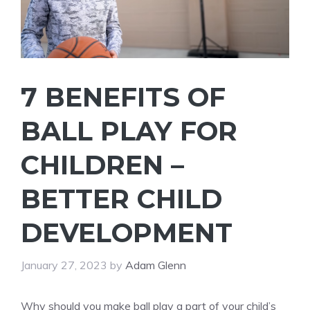
7 BENEFITS OF
BALL PLAY FOR
CHILDREN –
BETTER CHILD
DEVELOPMENT
January 27, 2023
by
Adam Glenn
Why should you make ball play a part of your child’s