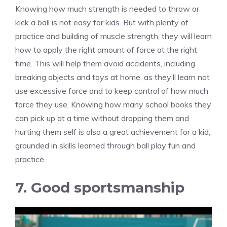
Knowing how much strength is needed to throw or
kick a ball is not easy for kids. But with plenty of
practice and building of muscle strength, they will learn
how to apply the right amount of force at the right
time. This will help them avoid accidents, including
breaking objects and toys at home, as they’ll learn not
use excessive force and to keep control of how much
force they use. Knowing how many school books they
can pick up at a time without dropping them and
hurting them self is also a great achievement for a kid,
grounded in skills learned through ball play fun and
practice.
7. Good sportsmanship