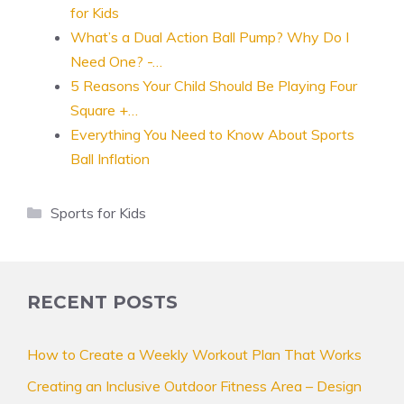
for Kids
What’s a Dual Action Ball Pump? Why Do I
Need One? -…
5 Reasons Your Child Should Be Playing Four
Square +…
Everything You Need to Know About Sports
Ball Inflation
Categories
Sports for Kids
RECENT POSTS
How to Create a Weekly Workout Plan That Works
Creating an Inclusive Outdoor Fitness Area – Design