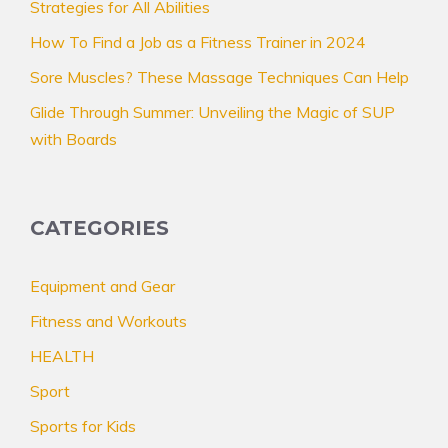
Strategies for All Abilities
How To Find a Job as a Fitness Trainer in 2024
Sore Muscles? These Massage Techniques Can Help
Glide Through Summer: Unveiling the Magic of SUP
with Boards
CATEGORIES
Equipment and Gear
Fitness and Workouts
HEALTH
Sport
Sports for Kids