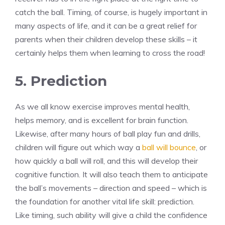
catch the ball. Timing, of course, is hugely important in
many aspects of life, and it can be a great relief for
parents when their children develop these skills – it
certainly helps them when learning to cross the road!
5. Prediction
As we all know exercise improves mental health,
helps memory, and is excellent for brain function.
Likewise, after many hours of ball play fun and drills,
children will figure out which way a
ball will bounce
, or
how quickly a ball will roll, and this will develop their
cognitive function. It will also teach them to anticipate
the ball’s movements – direction and speed – which is
the foundation for another vital life skill: prediction.
Like timing, such ability will give a child the confidence