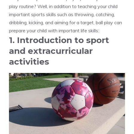
play routine? Well, in addition to teaching your child
important sports skills such as throwing, catching,
dribbling, kicking, and aiming for a target, ball play can
prepare your child with important life skills:
1. Introduction to sport
and extracurricular
activities